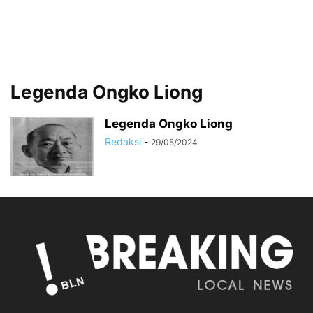
Legenda Ongko Liong
Legenda Ongko Liong
Redaksi
-
29/05/2024