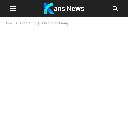
Home
Tags
Legenda Ongko Liong