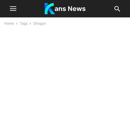
Home
Tags
Shogun