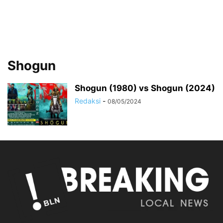
Shogun
Shogun (1980) vs Shogun (2024)
Redaksi
-
08/05/2024