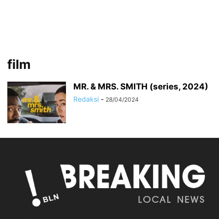
film
MR. & MRS. SMITH (series, 2024)
Redaksi
-
28/04/2024