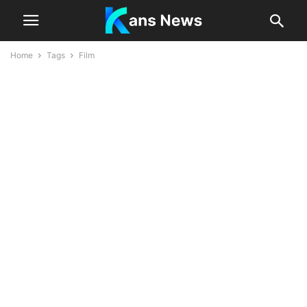
Home
Tags
Film